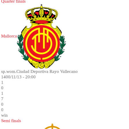
Quarter finals
Mallorca
sp.wom.Ciudad Deportiva Rayo Vallecano
1400/11/13 - 20:00
1
0
1
7
0
0
win
Semi finals