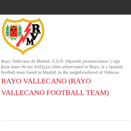
Rayo Vallecano de Madrid, S.A.D. (Spanish pronunciation: [ˈraʝo
βaʎeˈkano ðe maˈðɾið]),[a] often abbreviated to Rayo, is a Spanish
football team based in Madrid, in the neighbourhood of Vallecas.
RAYO VALLECANO (RAYO
VALLECANO FOOTBALL TEAM)