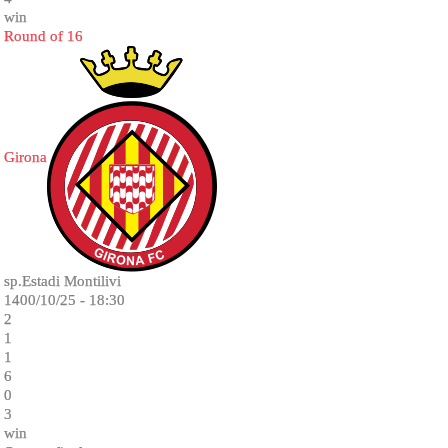
win
Round of 16
Girona
sp.Estadi Montilivi
1400/10/25 - 18:30
2
1
1
6
0
3
win