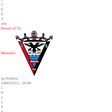
2
0
0
3
win
Round of 32
Mirandes
sp.Anduva
1400/10/15 - 20:00
1
0
1
1
0
4