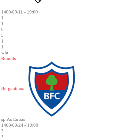
1400/09/11 - 19:00
1
1
0
5
1
1
win
Rounds
Bergantinos
sp.As Eiroas
1400/09/24 - 19:00
3
1