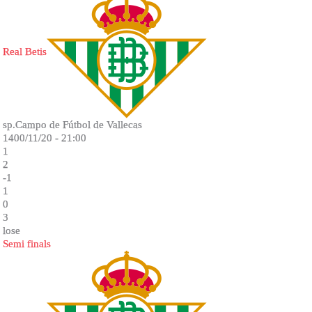
Real Betis
sp.Campo de Fútbol de Vallecas
1400/11/20 - 21:00
1
2
-1
1
0
3
lose
Semi finals