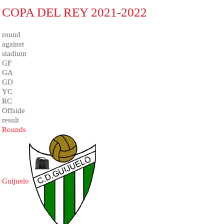
COPA DEL REY 2021-2022
round
against
stadium
GF
GA
GD
YC
RC
Offside
result
Rounds
Guijuelo