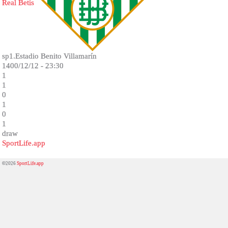
Real Betis
sp1.Estadio Benito Villamarín
1400/12/12 - 23:30
1
1
0
1
0
1
draw
SportLife.app
©2026
SportLife.app