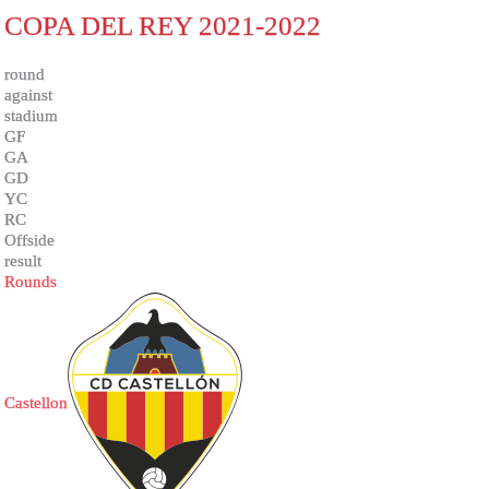
COPA DEL REY 2021-2022
round
against
stadium
GF
GA
GD
YC
RC
Offside
result
Rounds
Castellon