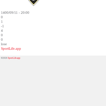
1400/09/11 - 20:00
0
1
-1
4
0
0
lose
SportLife.app
©2026
SportLife.app