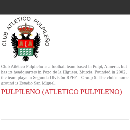
Club Atlético Pulpileño is a football team based in Pulpí, Almería, but
has its headquarters in Pozo de la Higuera, Murcia. Founded in 2002,
the team plays in Segunda División RFEF – Group 5. The club's home
ground is Estadio San Miguel.
PULPILENO (ATLETICO PULPILENO)