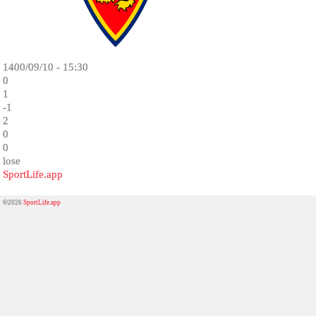
1400/09/10 - 15:30
0
1
-1
2
0
0
lose
SportLife.app
©2026
SportLife.app