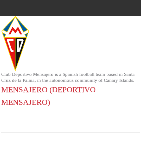
Club Deportivo Mensajero is a Spanish football team based in Santa
Cruz de la Palma, in the autonomous community of Canary Islands.
MENSAJERO (DEPORTIVO
MENSAJERO)