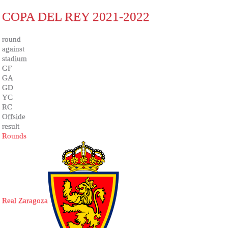
COPA DEL REY 2021-2022
round
against
stadium
GF
GA
GD
YC
RC
Offside
result
Rounds
Real Zaragoza