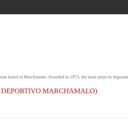
team based in Marchamalo. Founded in 1973, the team plays in Segunda
 DEPORTIVO MARCHAMALO)