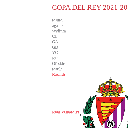
COPA DEL REY 2021-20
round
against
stadium
GF
GA
GD
YC
RC
Offside
result
Rounds
Real Valladolid