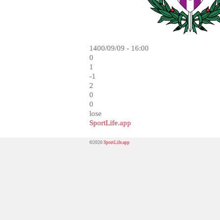
1400/09/09 - 16:00
0
1
-1
2
0
0
lose
SportLife.app
©2026
SportLife.app