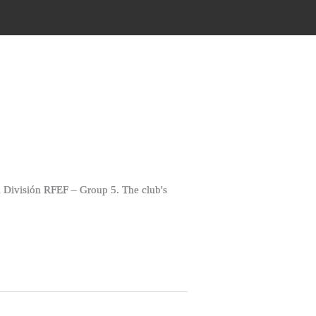
 División RFEF – Group 5. The club's