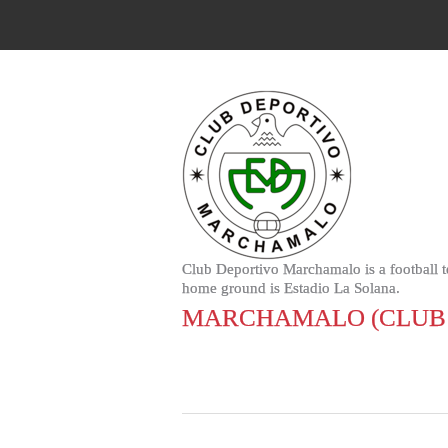
Club Deportivo Marchamalo is a football 
home ground is Estadio La Solana.
MARCHAMALO (CLUB