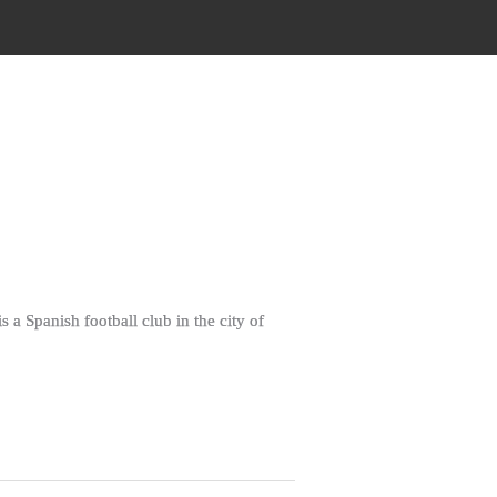
a Spanish football club in the city of