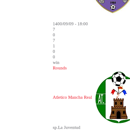
1400/09/09 - 18:00
7
0
7
1
0
0
win
Rounds
Atletico Mancha Real
sp.La Juventud