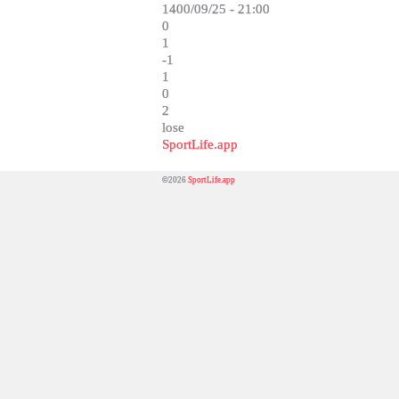
1400/09/25 - 21:00
0
1
-1
1
0
2
lose
SportLife.app
©2026
SportLife.app