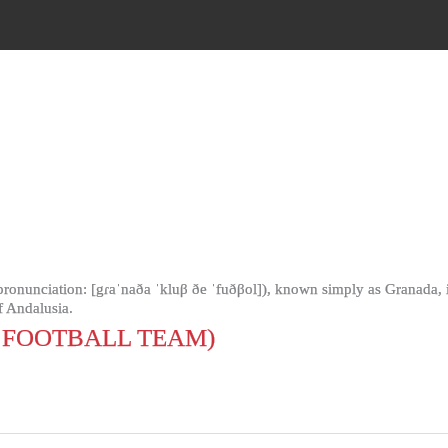
onunciation: [gɾaˈnaða ˈkluβ ðe ˈfuðβol]), known simply as Granada, is 
 Andalusia.
FOOTBALL TEAM)