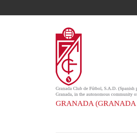
Granada Club de Fútbol, S.A.D. (Spanish pr
Granada, in the autonomous community of
GRANADA (GRANADA 