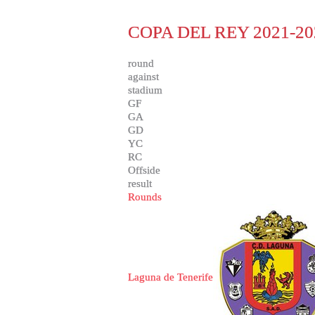
COPA DEL REY 2021-20
round
against
stadium
GF
GA
GD
YC
RC
Offside
result
Rounds
Laguna de Tenerife