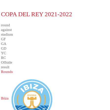
COPA DEL REY 2021-2022
round
against
stadium
GF
GA
GD
YC
RC
Offside
result
Rounds
Ibiza