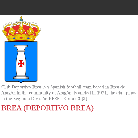
Club Deportivo Brea is a Spanish football team based in Brea de
Aragón in the community of Aragón. Founded in 1971, the club plays
in the Segunda División RFEF – Group 3.[2]
BREA (DEPORTIVO BREA)