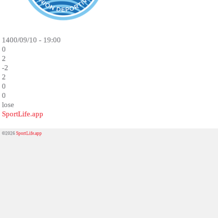
1400/09/10 - 19:00
0
2
-2
2
0
0
lose
SportLife.app
©2026
SportLife.app