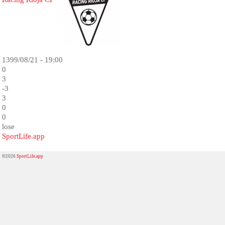
1399/08/21 - 19:00
0
3
-3
3
0
0
lose
SportLife.app
©2026
SportLife.app