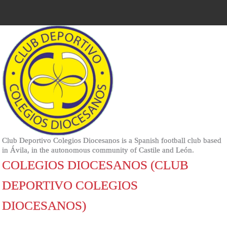
Club Deportivo Colegios Diocesanos is a Spanish football club based
in Ávila, in the autonomous community of Castile and León.
COLEGIOS DIOCESANOS (CLUB
DEPORTIVO COLEGIOS
DIOCESANOS)