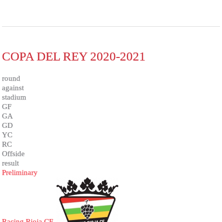
COPA DEL REY 2020-2021
round
against
stadium
GF
GA
GD
YC
RC
Offside
result
Preliminary
Racing Rioja CF