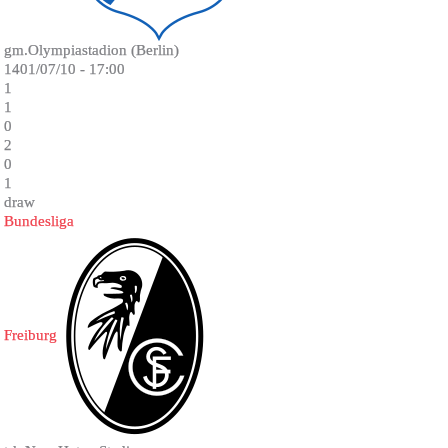
gm.Olympiastadion (Berlin)
1401/07/10 - 17:00
1
1
0
2
0
1
draw
Bundesliga
Freiburg