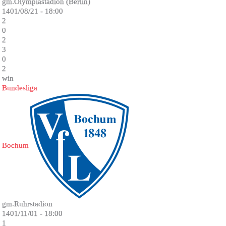
gm.Olympiastadion (Berlin)
1401/08/21 - 18:00
2
0
2
3
0
2
win
Bundesliga
Bochum
gm.Ruhrstadion
1401/11/01 - 18:00
1