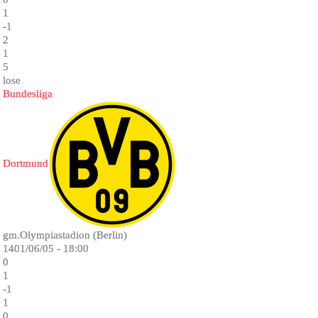
1
-1
2
1
5
lose
Bundesliga
Dortmund
gm.Olympiastadion (Berlin)
1401/06/05 - 18:00
0
1
-1
1
0