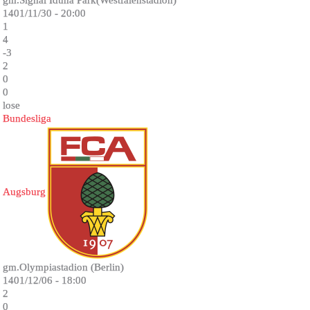
gm.Signal Iduna Park(Westfalenstadion)
1401/11/30 - 20:00
1
4
-3
2
0
0
lose
Bundesliga
Augsburg
gm.Olympiastadion (Berlin)
1401/12/06 - 18:00
2
0