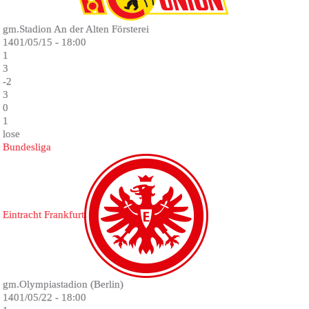
gm.Stadion An der Alten Försterei
1401/05/15 - 18:00
1
3
-2
3
0
1
lose
Bundesliga
Eintracht Frankfurt
gm.Olympiastadion (Berlin)
1401/05/22 - 18:00