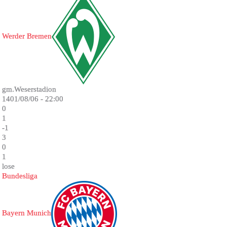
Werder Bremen
gm.Weserstadion
1401/08/06 - 22:00
0
1
-1
3
0
1
lose
Bundesliga
Bayern Munich