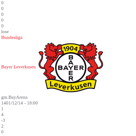
0
0
0
0
0
lose
Bundesliga
Bayer Leverkusen
gm.BayArena
1401/12/14 - 18:00
1
4
-3
2
0