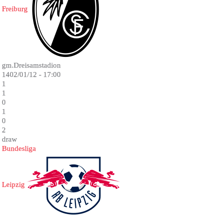
Freiburg
gm.Dreisamstadion
1402/01/12 - 17:00
1
1
0
1
0
2
draw
Bundesliga
Leipzig