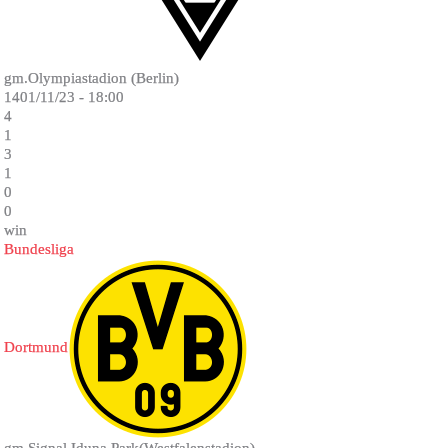
gm.Olympiastadion (Berlin)
1401/11/23 - 18:00
4
1
3
1
0
0
win
Bundesliga
Dortmund