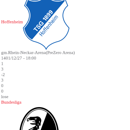
Hoffenheim
gm.Rhein-Neckar-Arena(PreZero Arena)
1401/12/27 - 18:00
1
3
-2
3
0
0
lose
Bundesliga