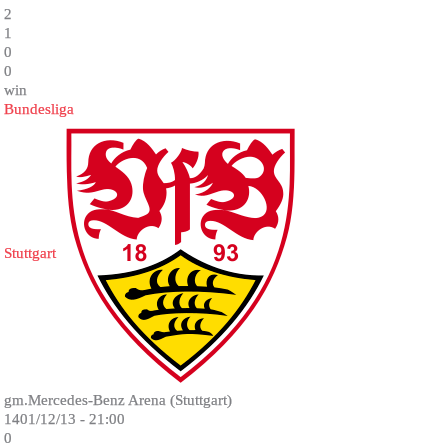
2
1
0
0
win
Bundesliga
Stuttgart
gm.Mercedes-Benz Arena (Stuttgart)
1401/12/13 - 21:00
0