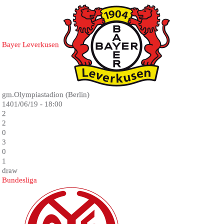
Bayer Leverkusen
gm.Olympiastadion (Berlin)
1401/06/19 - 18:00
2
2
0
3
0
1
draw
Bundesliga