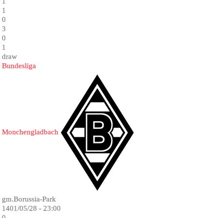
1
1
0
3
0
1
draw
Bundesliga
Monchengladbach
gm.Borussia-Park
1401/05/28 - 23:00
0