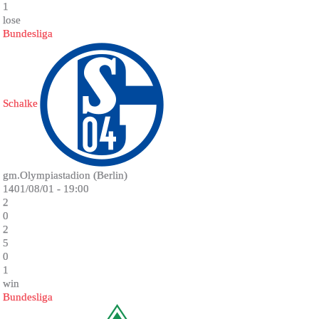
1
lose
Bundesliga
Schalke
gm.Olympiastadion (Berlin)
1401/08/01 - 19:00
2
0
2
5
0
1
win
Bundesliga