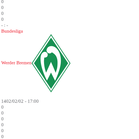
0
0
0
0
- : -
Bundesliga
Werder Bremen
1402/02/02 - 17:00
0
0
0
0
0
0