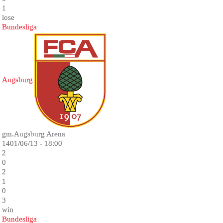
1
lose
Bundesliga
Augsburg
gm.Augsburg Arena
1401/06/13 - 18:00
2
0
2
1
0
3
win
Bundesliga