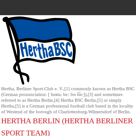
Hertha, Berliner Sport-Club e. V.,[1] commonly known as Hertha BSC
(German pronunciation: [ˈhɛʁtaː beː ʔɛs t͡seː]),[3] and sometimes
referred to as Hertha Berlin,[4] Hertha BSC Berlin,[5] or simply
Hertha,[5] is a German professional football club based in the locality
of Westend of the borough of Charlottenburg-Wilmersdorf of Berlin.
HERTHA BERLIN (HERTHA BERLINER
SPORT TEAM)