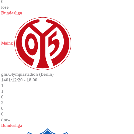
0
lose
Bundesliga
Mainz
gm.Olympiastadion (Berlin)
1401/12/20 - 18:00
1
1
0
2
0
0
draw
Bundesliga