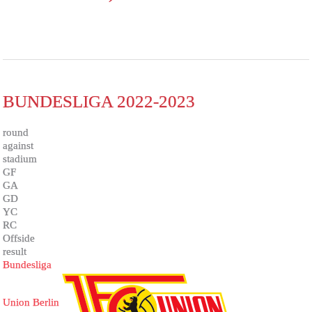
BUNDESLIGA 2022-2023
round
against
stadium
GF
GA
GD
YC
RC
Offside
result
Bundesliga
Union Berlin