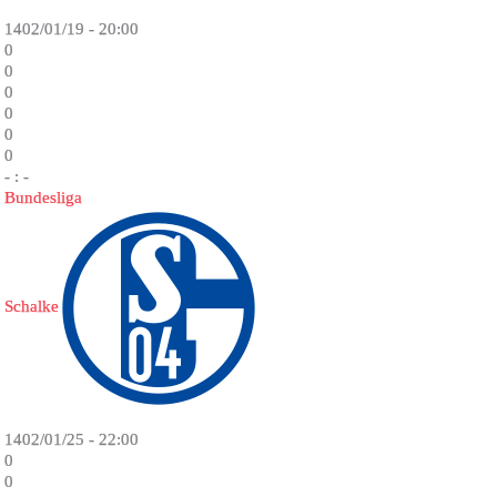
1402/01/19 - 20:00
0
0
0
0
0
0
- : -
Bundesliga
Schalke
1402/01/25 - 22:00
0
0