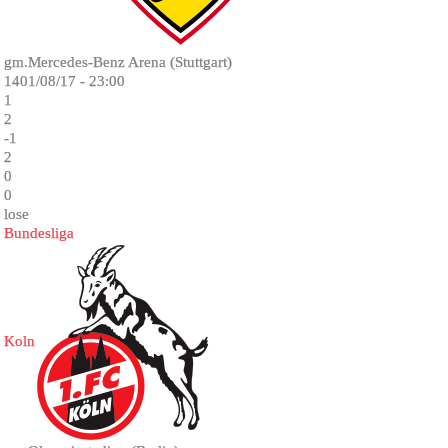
gm.Mercedes-Benz Arena (Stuttgart)
1401/08/17 - 23:00
1
2
-1
2
0
0
lose
Bundesliga
Koln