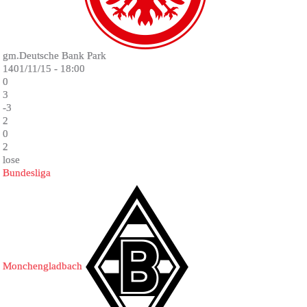
gm.Deutsche Bank Park
1401/11/15 - 18:00
0
3
-3
2
0
2
lose
Bundesliga
Monchengladbach