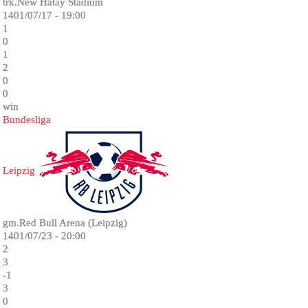
trk.New Hatay Stadium
1401/07/17 - 19:00
1
0
1
2
0
0
win
Bundesliga
Leipzig
gm.Red Bull Arena (Leipzig)
1401/07/23 - 20:00
2
3
-1
3
0