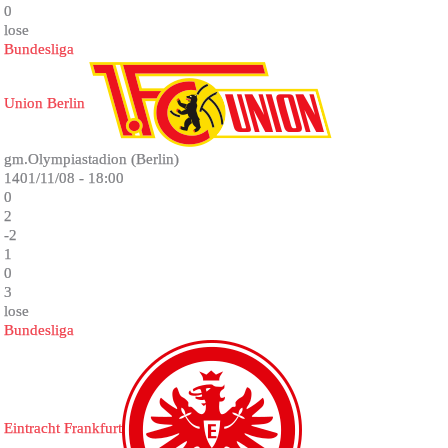
0
lose
Bundesliga
Union Berlin
gm.Olympiastadion (Berlin)
1401/11/08 - 18:00
0
2
-2
1
0
3
lose
Bundesliga
Eintracht Frankfurt