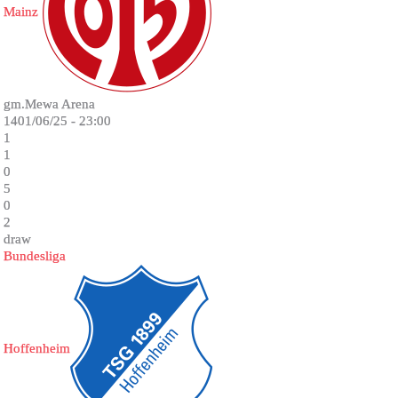
Mainz
gm.Mewa Arena
1401/06/25 - 23:00
1
1
0
5
0
2
draw
Bundesliga
Hoffenheim