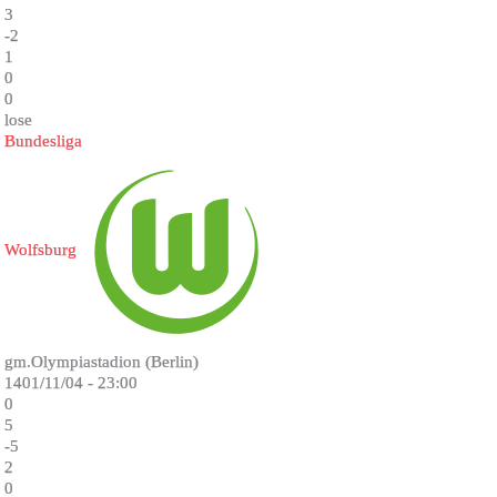
3
-2
1
0
0
lose
Bundesliga
Wolfsburg
gm.Olympiastadion (Berlin)
1401/11/04 - 23:00
0
5
-5
2
0