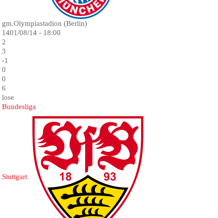
gm.Olympiastadion (Berlin)
1401/08/14 - 18:00
2
3
-1
0
0
6
lose
Bundesliga
Stuttgart