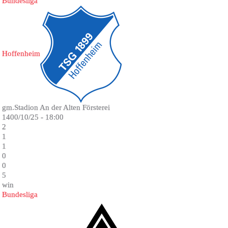
Bundesliga
Hoffenheim
gm.Stadion An der Alten Försterei
1400/10/25 - 18:00
2
1
1
0
0
5
win
Bundesliga