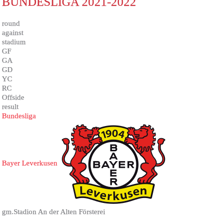
BUNDESLIGA 2021-2022
round
against
stadium
GF
GA
GD
YC
RC
Offside
result
Bundesliga
Bayer Leverkusen
gm.Stadion An der Alten Försterei