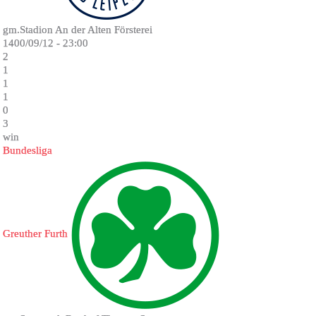
gm.Stadion An der Alten Försterei
1400/09/12 - 23:00
2
1
1
1
0
3
win
Bundesliga
Greuther Furth