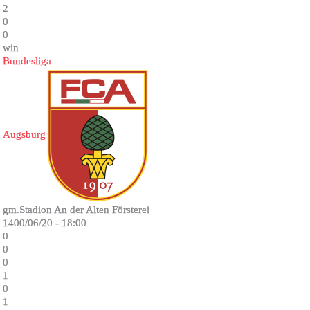
2
0
0
win
Bundesliga
Augsburg
gm.Stadion An der Alten Försterei
1400/06/20 - 18:00
0
0
0
1
0
1