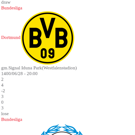
draw
Bundesliga
Dortmund
gm.Signal Iduna Park(Westfalenstadion)
1400/06/28 - 20:00
2
4
-2
3
0
3
lose
Bundesliga