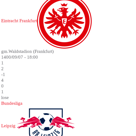
Eintracht Frankfurt
gm.Waldstadion (Frankfurt)
1400/09/07 - 18:00
1
2
-1
4
0
1
lose
Bundesliga
Leipzig