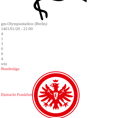
gm.Olympiastadion (Berlin)
1401/01/20 - 21:00
4
1
3
0
0
4
win
Bundesliga
Eintracht Frankfurt