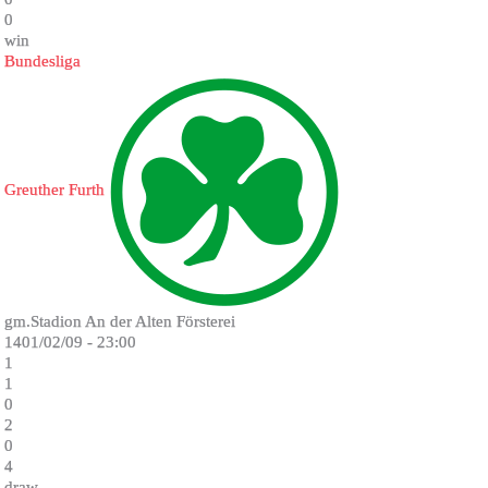
0
win
Bundesliga
Greuther Furth
gm.Stadion An der Alten Försterei
1401/02/09 - 23:00
1
1
0
2
0
4
draw