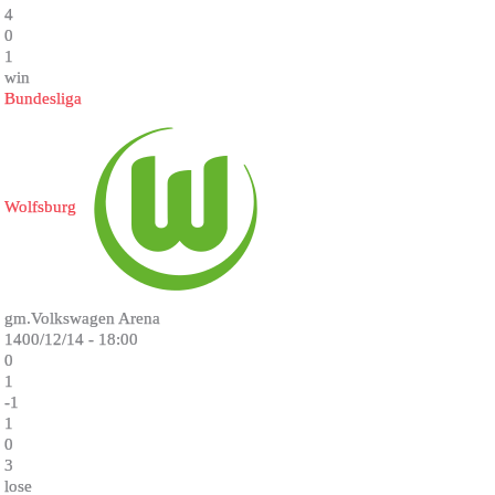
4
0
1
win
Bundesliga
Wolfsburg
gm.Volkswagen Arena
1400/12/14 - 18:00
0
1
-1
1
0
3
lose