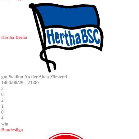
Hertha Berlin
gm.Stadion An der Alten Försterei
1400/08/29 - 21:00
2
0
2
1
0
4
win
Bundesliga