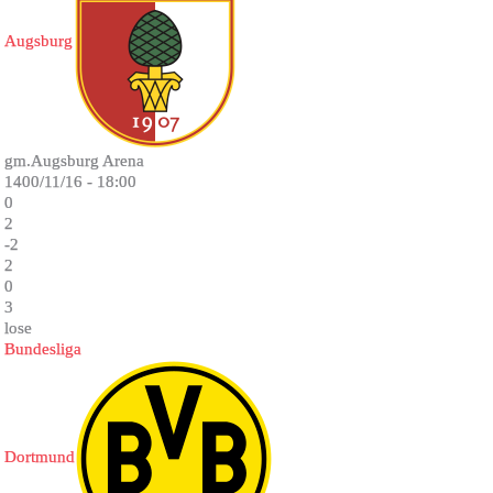
Augsburg
gm.Augsburg Arena
1400/11/16 - 18:00
0
2
-2
2
0
3
lose
Bundesliga
Dortmund