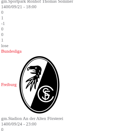
gm.Sportpark Ronhof Thomas Sommer
1400/09/21 - 18:00
0
1
-1
0
0
1
lose
Bundesliga
Freiburg
gm.Stadion An der Alten Försterei
1400/09/24 - 23:00
0