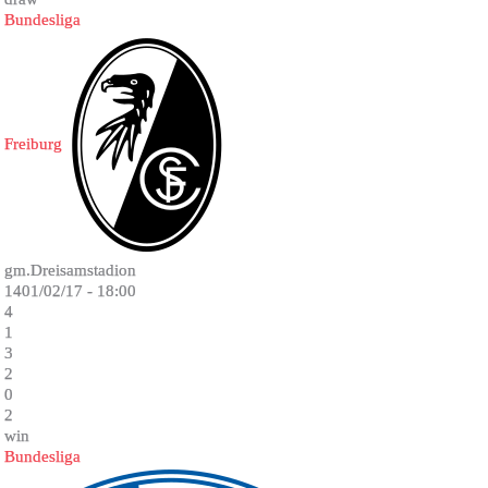
Bundesliga
Freiburg
gm.Dreisamstadion
1401/02/17 - 18:00
4
1
3
2
0
2
win
Bundesliga