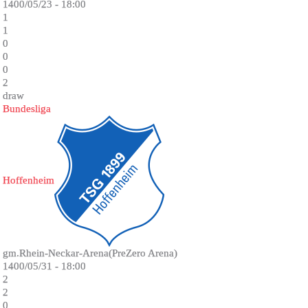
1400/05/23 - 18:00
1
1
0
0
0
2
draw
Bundesliga
Hoffenheim
gm.Rhein-Neckar-Arena(PreZero Arena)
1400/05/31 - 18:00
2
2
0