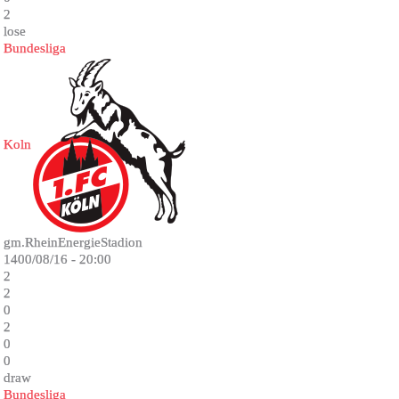
2
lose
Bundesliga
Koln
gm.RheinEnergieStadion
1400/08/16 - 20:00
2
2
0
2
0
0
draw
Bundesliga