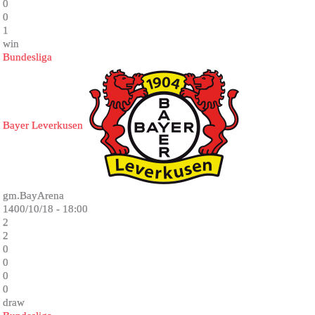
0
0
1
win
Bundesliga
Bayer Leverkusen
gm.BayArena
1400/10/18 - 18:00
2
2
0
0
0
0
draw