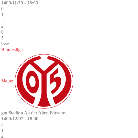
1400/11/30 - 18:00
0
1
-1
2
0
3
lose
Bundesliga
Mainz
gm.Stadion An der Alten Försterei
1400/12/07 - 18:00
3
1
2