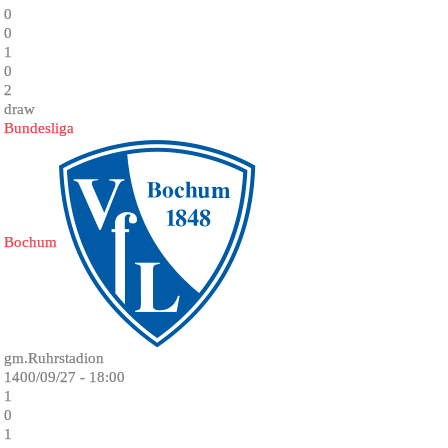
0
0
1
0
2
draw
Bundesliga
Bochum
gm.Ruhrstadion
1400/09/27 - 18:00
1
0
1