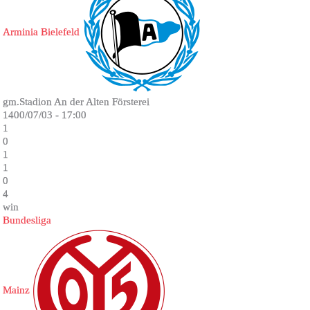
Arminia Bielefeld
gm.Stadion An der Alten Försterei
1400/07/03 - 17:00
1
0
1
1
0
4
win
Bundesliga
Mainz