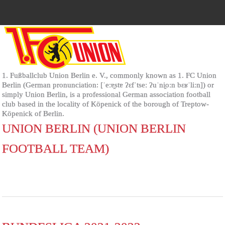
1. Fußballclub Union Berlin e. V., commonly known as 1. FC Union
Berlin (German pronunciation: [ˈeːɐ̯stɐ ʔɛfˈtseː ʔuˈni̯oːn bɛʁˈliːn]) or
simply Union Berlin, is a professional German association football
club based in the locality of Köpenick of the borough of Treptow-
Köpenick of Berlin.
UNION BERLIN (UNION BERLIN
FOOTBALL TEAM)