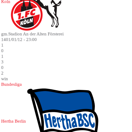
Koln
gm.Stadion An der Alten Försterei
1401/01/12 - 23:00
1
0
1
3
0
2
win
Bundesliga
Hertha Berlin