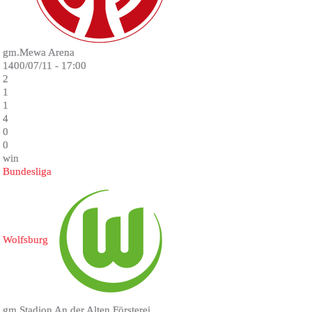
gm.Mewa Arena
1400/07/11 - 17:00
2
1
1
4
0
0
win
Bundesliga
Wolfsburg
gm.Stadion An der Alten Försterei