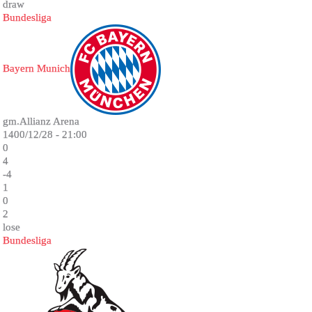
draw
Bundesliga
Bayern Munich
gm.Allianz Arena
1400/12/28 - 21:00
0
4
-4
1
0
2
lose
Bundesliga