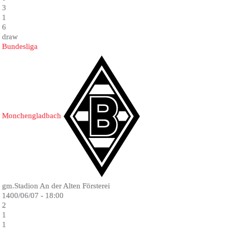
3
1
6
draw
Bundesliga
Monchengladbach
gm.Stadion An der Alten Försterei
1400/06/07 - 18:00
2
1
1