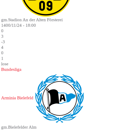
gm.Stadion An der Alten Försterei
1400/11/24 - 18:00
0
3
-3
4
0
1
lose
Bundesliga
Arminia Bielefeld
gm.Bielefelder Alm