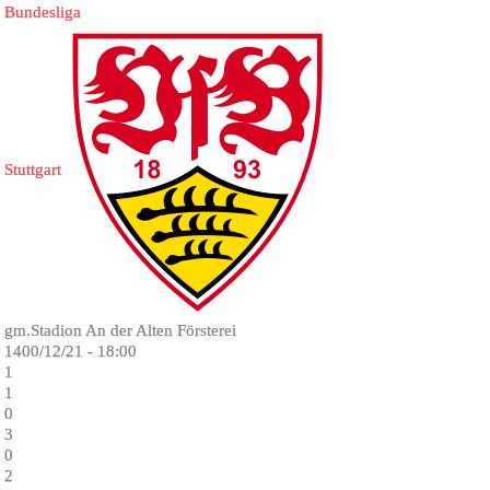
Bundesliga
Stuttgart
gm.Stadion An der Alten Försterei
1400/12/21 - 18:00
1
1
0
3
0
2