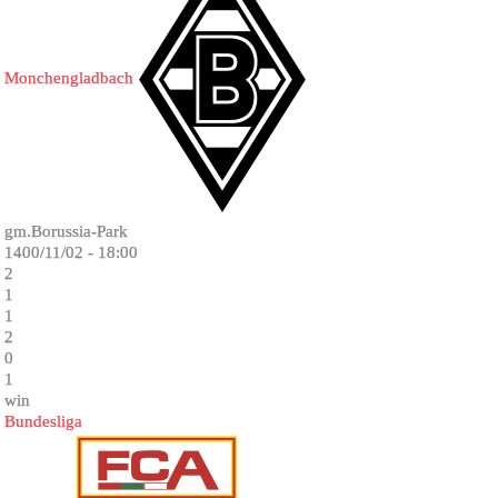
Monchengladbach
gm.Borussia-Park
1400/11/02 - 18:00
2
1
1
2
0
1
win
Bundesliga