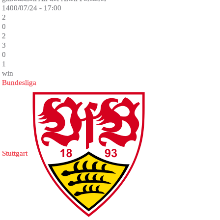
1400/07/24 - 17:00
2
0
2
3
0
1
win
Bundesliga
Stuttgart