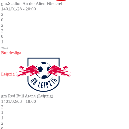
gm.Stadion An der Alten Försterei
1401/01/28 - 20:00
2
0
2
2
0
1
win
Bundesliga
Leipzig
gm.Red Bull Arena (Leipzig)
1401/02/03 - 18:00
2
1
1
2
0