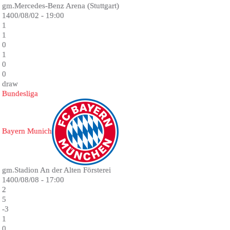
gm.Mercedes-Benz Arena (Stuttgart)
1400/08/02 - 19:00
1
1
0
1
0
0
draw
Bundesliga
Bayern Munich
gm.Stadion An der Alten Försterei
1400/08/08 - 17:00
2
5
-3
1
0