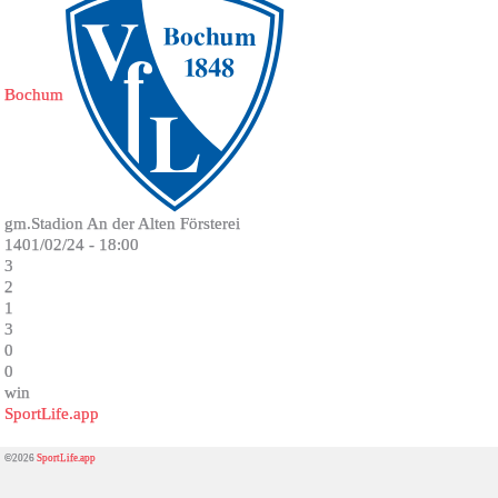
Bochum
gm.Stadion An der Alten Försterei
1401/02/24 - 18:00
3
2
1
3
0
0
win
SportLife.app
©2026
SportLife.app