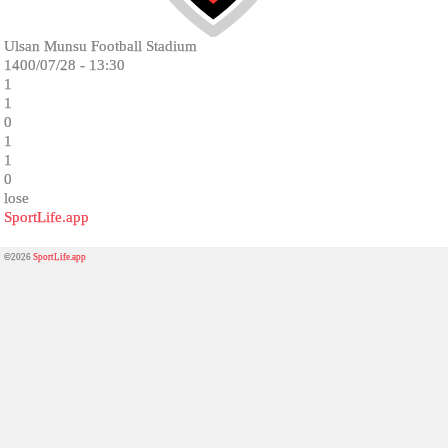
Ulsan Munsu Football Stadium
1400/07/28 - 13:30
1
1
0
1
1
0
lose
SportLife.app
©2026
SportLife.app