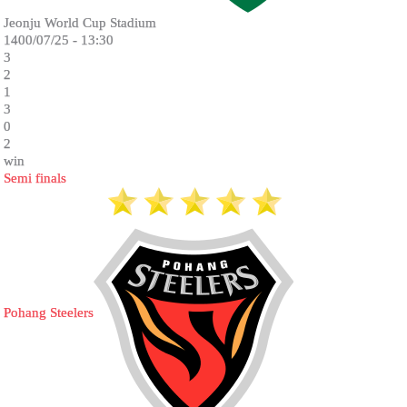
Jeonju World Cup Stadium
1400/07/25 - 13:30
3
2
1
3
0
2
win
Semi finals
Pohang Steelers