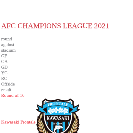
AFC CHAMPIONS LEAGUE 2021
round
against
stadium
GF
GA
GD
YC
RC
Offside
result
Round of 16
Kawasaki Frontale