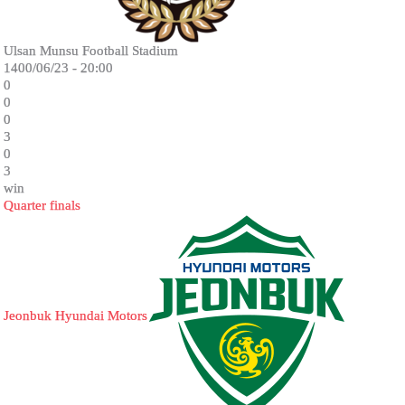
Ulsan Munsu Football Stadium
1400/06/23 - 20:00
0
0
0
3
0
3
win
Quarter finals
Jeonbuk Hyundai Motors