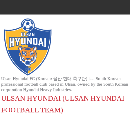
Ulsan Hyundai FC (Korean: 울산 현대 축구단) is a South Korean
professional football club based in Ulsan, owned by the South Korean
corporation Hyundai Heavy Industries.
ULSAN HYUNDAI (ULSAN HYUNDAI
FOOTBALL TEAM)