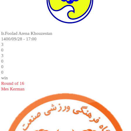
Ir.Foolad Arena Khouzestan
1400/09/28 - 17:00
3
0
3
0
0
0
win
Round of 16
Mes Kerman