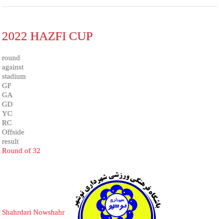
2022 HAZFI CUP
round
against
stadium
GF
GA
GD
YC
RC
Offside
result
Round of 32
Shahrdari Nowshahr