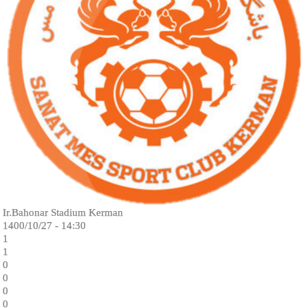
Ir.Bahonar Stadium Kerman
1400/10/27 - 14:30
1
1
0
0
0
0