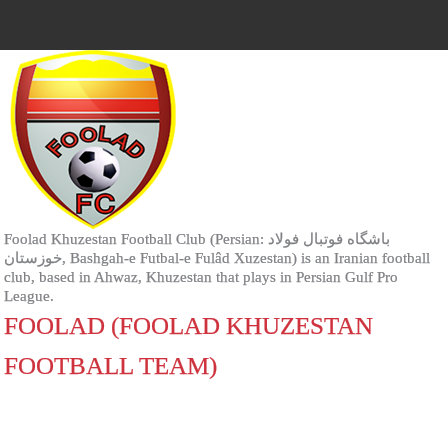
Foolad Khuzestan Football Club (Persian: باشگاه فوتبال فولاد
خوزستان‎, Bashgah-e Futbal-e Fulâd Xuzestan) is an Iranian football
club, based in Ahwaz, Khuzestan that plays in Persian Gulf Pro
League.
FOOLAD (FOOLAD KHUZESTAN
FOOTBALL TEAM)