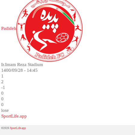
Padideh
Ir.Imam Reza Stadium
1400/09/28 - 14:45
1
2
-1
0
0
0
lose
SportLife.app
©2026
SportLife.app