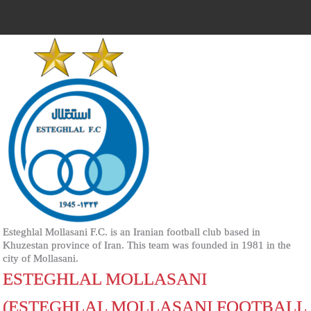
Esteghlal Mollasani F.C. is an Iranian football club based in
Khuzestan province of Iran. This team was founded in 1981 in the
city of Mollasani.
ESTEGHLAL MOLLASANI
(ESTEGHLAL MOLLASANI FOOTBALL