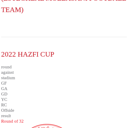
TEAM)
2022 HAZFI CUP
round
against
stadium
GF
GA
GD
YC
RC
Offside
result
Round of 32