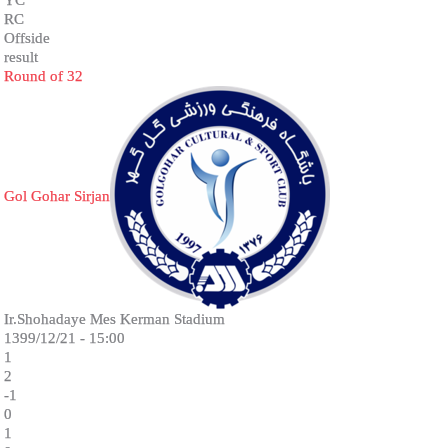
RC
Offside
result
Round of 32
Gol Gohar Sirjan
Ir.Shohadaye Mes Kerman Stadium
1399/12/21 - 15:00
1
2
-1
0
1