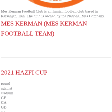
Mes Kerman Football Club is an Iranian football club based in
Rafsanjan, Iran. The club is owned by the National Mes Company.
MES KERMAN (MES KERMAN
FOOTBALL TEAM)
2021 HAZFI CUP
round
against
stadium
GF
GA
GD
YC