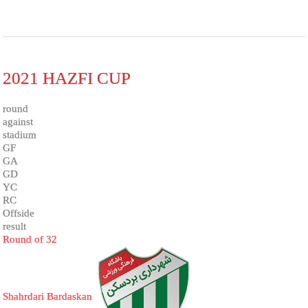
2021 HAZFI CUP
round
against
stadium
GF
GA
GD
YC
RC
Offside
result
Round of 32
Shahrdari Bardaskan