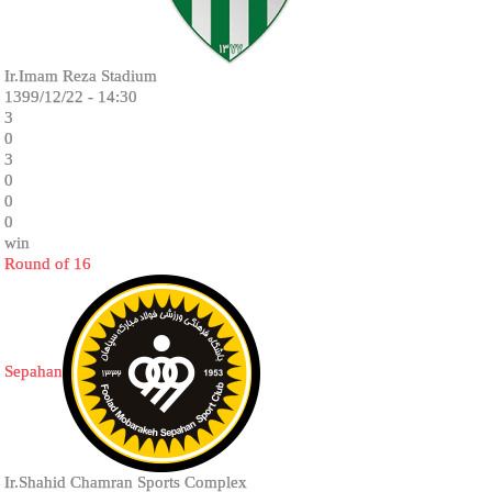
Ir.Imam Reza Stadium
1399/12/22 - 14:30
3
0
3
0
0
0
win
Round of 16
Sepahan
Ir.Shahid Chamran Sports Complex