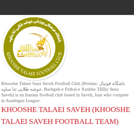
Khooshe Talaee Sana Saveh Football Club (Persian: باشگاه فوتبال
خوشه طلایی ثنا ساوه‎, Bashgah-e Futbal-e Xushhe Tâlâiy Sena
Saveh) is an Iranian football club based in Saveh, Iran who compete
in Azadegan League.
KHOOSHE TALAEI SAVEH (KHOOSHE
TALAEI SAVEH FOOTBALL TEAM)