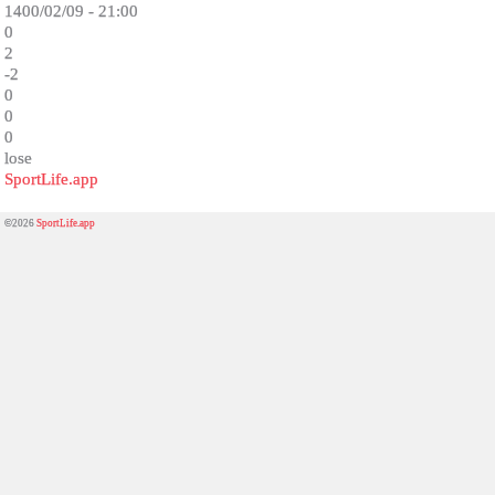
1400/02/09 - 21:00
0
2
-2
0
0
0
lose
SportLife.app
©2026
SportLife.app