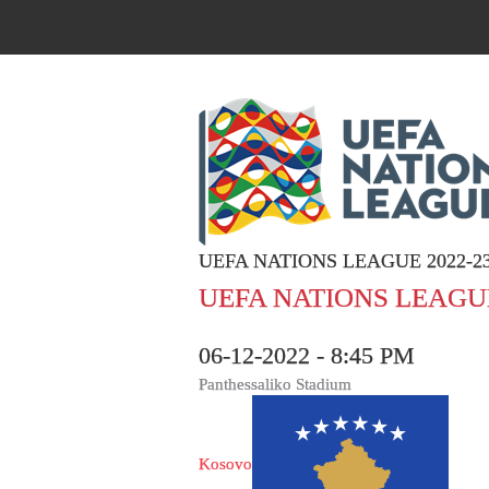
UEFA NATIONS LEAGUE 2022-2
UEFA NATIONS LEAGUE
06-12-2022 - 8:45 PM
Panthessaliko Stadium
Kosovo