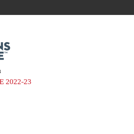
3
 2022-23