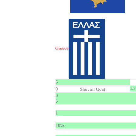
Greece
5
15
0
Shot on Goal
3
5
1
40%