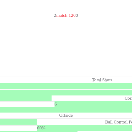
2
match 120
0
Total Shots
Cor
6
Offside
Ball Control P
60%