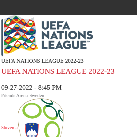
UEFA NATIONS LEAGUE 2022-23
UEFA NATIONS LEAGUE 2022-23
09-27-2022 - 8:45 PM
Friends Arena-Sweden
Slovenia