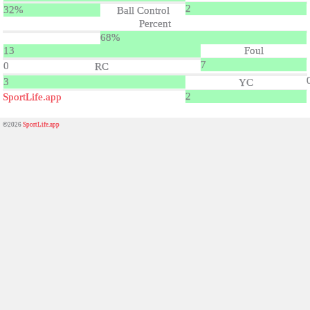
2
32%
Ball Control
Percent
68%
13
Foul
7
0
RC
3
YC
2
SportLife.app
©2026
SportLife.app