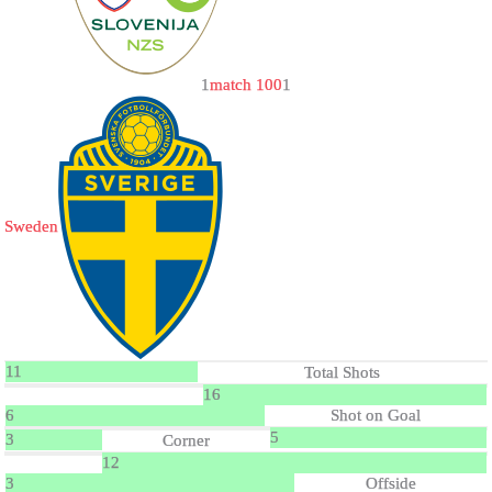
1
match 100
1
Sweden
11
Total Shots
16
6
Shot on Goal
5
3
Corner
12
3
Offside