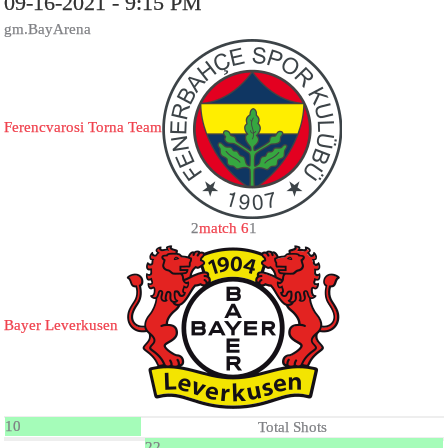
09-16-2021 - 9:15 PM
gm.BayArena
Ferencvarosi Torna Team
2
match 6
1
Bayer Leverkusen
10
Total Shots
22