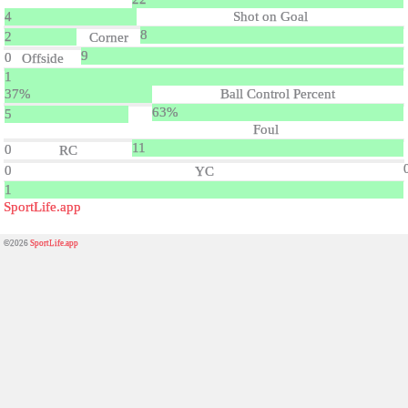
4
Shot on Goal
8
2
Corner
9
0
Offside
1
37%
Ball Control Percent
63%
5
Foul
11
0
RC
0
YC
1
SportLife.app
©2026
SportLife.app