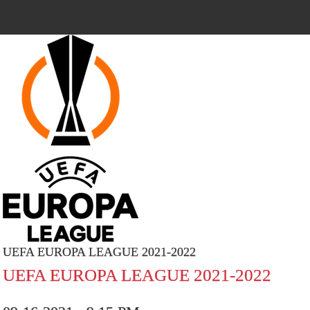
UEFA EUROPA LEAGUE 2021-2022
UEFA EUROPA LEAGUE 2021-2022