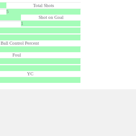
Total Shots
5
Shot on Goal
1
Ball Control Percent
Foul
YC