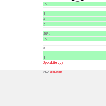
15
4
3
2
59%
15
0
1
4
SportLife.app
©2026
SportLife.app