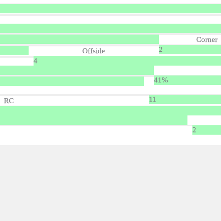
Corner
2
Offside
4
41%
11
RC
2