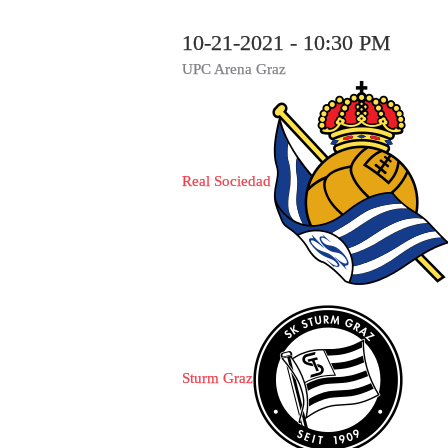
10-21-2021 - 10:30 PM
UPC Arena Graz
Real Sociedad
Sturm Graz