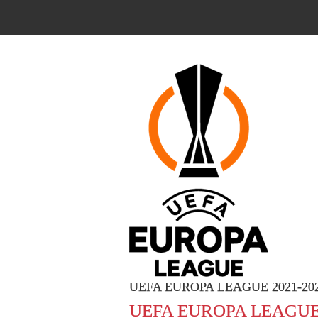
UEFA EUROPA LEAGUE 2021-20
UEFA EUROPA LEAGUE 