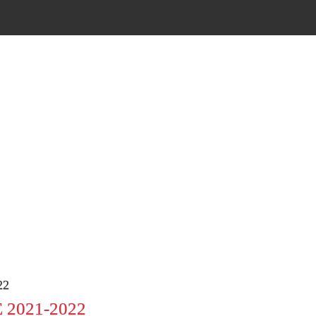
22
2021-2022