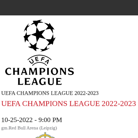
UEFA CHAMPIONS LEAGUE 2022-2023
UEFA CHAMPIONS LEAGUE 2022-2023
10-25-2022 - 9:00 PM
gm.Red Bull Arena (Leipzig)