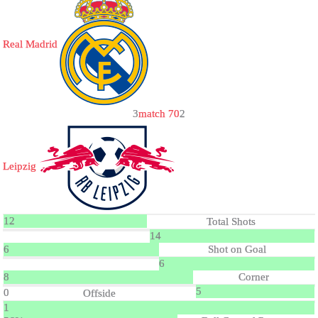
Real Madrid
3
match 70
2
Leipzig
12
Total Shots
14
6
Shot on Goal
6
8
Corner
5
0
Offside
1