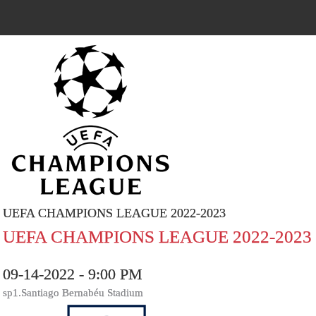
UEFA CHAMPIONS LEAGUE 2022-2023
UEFA CHAMPIONS LEAGUE 2022-2023
09-14-2022 - 9:00 PM
sp1.Santiago Bernabéu Stadium