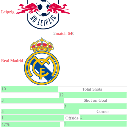
Leipzig
2
match 64
0
Real Madrid
10
Total Shots
12
3
Shot on Goal
3
5
Corner
3
1
Offside
1
47%