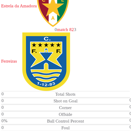
Estrela da Amadora
0
match 82
3
Ferreiras
0
Total Shots
0
Shot on Goal
0
Corner
0
Offside
0%
Ball Control Percent
0
Foul