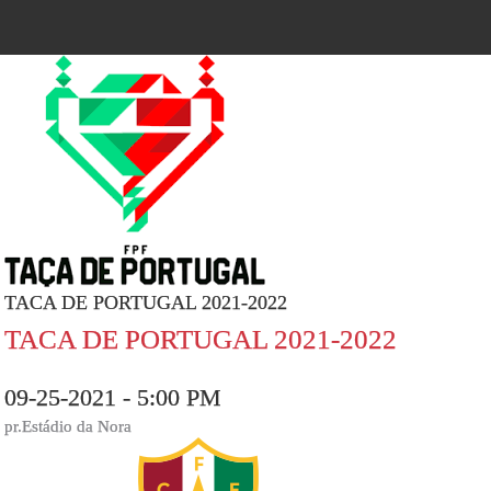
TACA DE PORTUGAL 2021-2022
TACA DE PORTUGAL 2021-2022
09-25-2021 - 5:00 PM
pr.Estádio da Nora