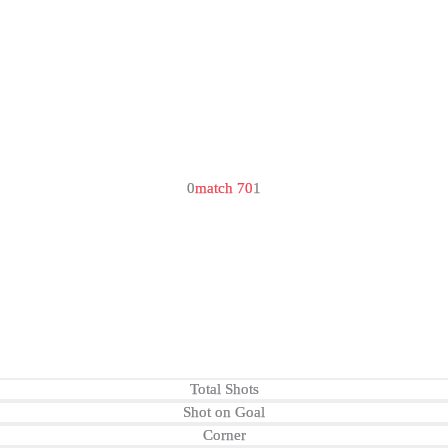
0
match 70
1
Total Shots
Shot on Goal
Corner