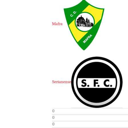
Mafra
Sertanense
0
0
0