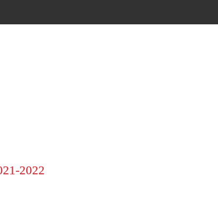
21-2022