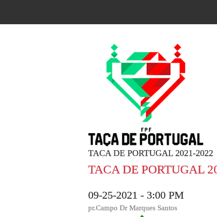
TACA DE PORTUGAL 2021-2022
TACA DE PORTUGAL 20
09-25-2021 - 3:00 PM
pr.Campo Dr Marques Santos