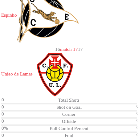
Espinho
1
6
match 17
1
7
Uniao de Lamas
0
Total Shots
0
Shot on Goal
0
Corner
0
Offside
0%
Ball Control Percent
0
Foul