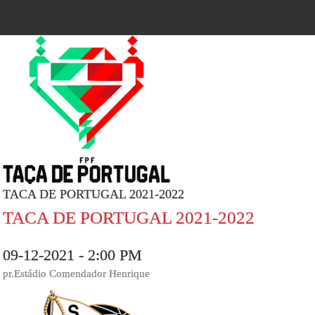
TACA DE PORTUGAL 2021-2022
TACA DE PORTUGAL 2021-2022
09-12-2021 - 2:00 PM
pr.Estádio Comendador Henrique