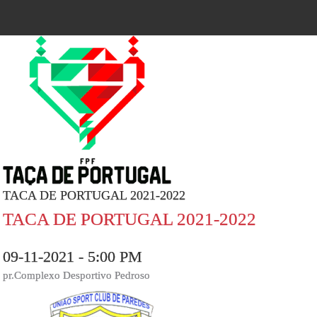
TACA DE PORTUGAL 2021-2022
TACA DE PORTUGAL 2021-2022
09-11-2021 - 5:00 PM
pr.Complexo Desportivo Pedroso