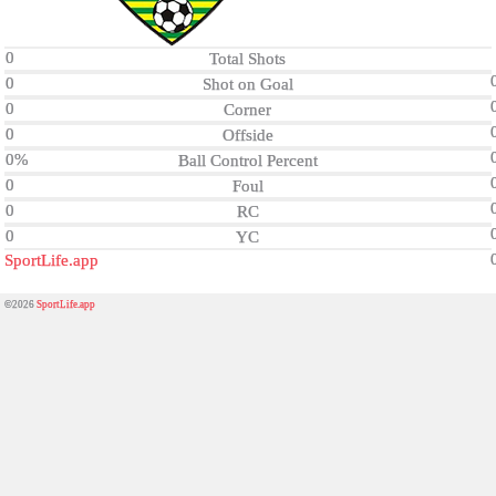
0
Total Shots
0
Shot on Goal
0
Corner
0
Offside
0%
Ball Control Percent
0
Foul
0
RC
0
YC
SportLife.app
©2026
SportLife.app