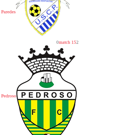
Paredes
0
match 15
2
Pedroso