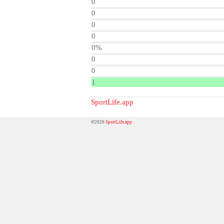
0
0
0
0
0%
0
0
1
SportLife.app
©2026
SportLife.app