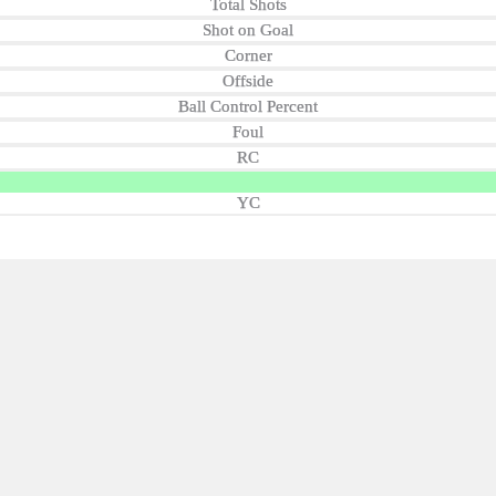
Total Shots
Shot on Goal
Corner
Offside
Ball Control Percent
Foul
RC
YC