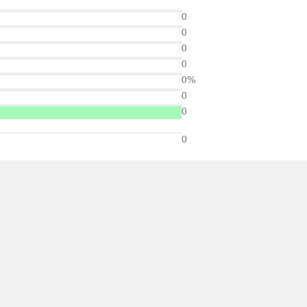
0
0
0
0
0%
0
0
0