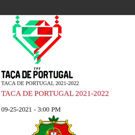
TACA DE PORTUGAL 2021-2022
TACA DE PORTUGAL 2021-2022
09-25-2021 - 3:00 PM