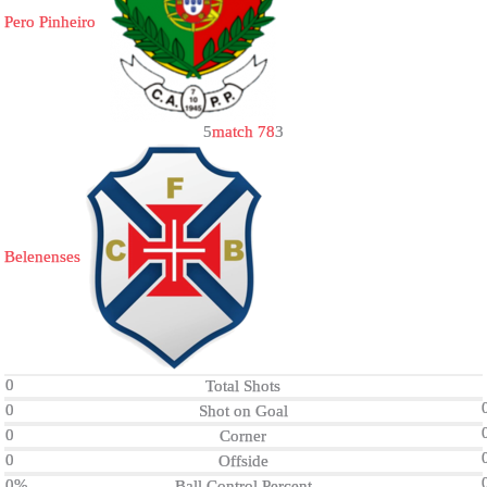
Pero Pinheiro
5
match 78
3
Belenenses
0
Total Shots
0
Shot on Goal
0
Corner
0
Offside
0%
Ball Control Percent