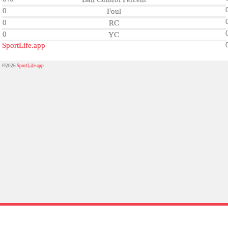
0
Foul
0
RC
0
YC
SportLife.app
©2026
SportLife.app