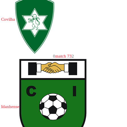
Covilha
0
match 73
2
Idanhense