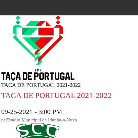
TACA DE PORTUGAL 2021-2022
TACA DE PORTUGAL 2021-2022
09-25-2021 - 3:00 PM
pr.Estádio Municipal de Idanha-a-Nova