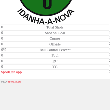
0
Total Shots
0
Shot on Goal
0
Corner
0
Offside
0%
Ball Control Percent
0
Foul
0
RC
0
YC
SportLife.app
©2026
SportLife.app