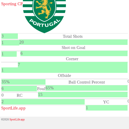
Sporting CP
3
Total Shots
20
1
Shot on Goal
6
1
Corner
7
1
Offside
35%
Ball Control Percent
65%
6
Foul
15
0
RC
2
YC
1
SportLife.app
©2026
SportLife.app