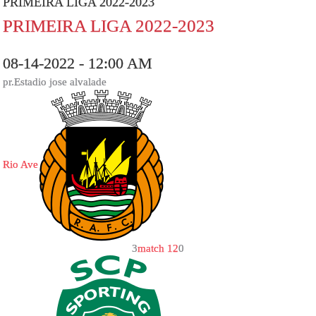
PRIMEIRA LIGA 2022-2023
PRIMEIRA LIGA 2022-2023
08-14-2022 - 12:00 AM
pr.Estadio jose alvalade
Rio Ave
3
match 12
0