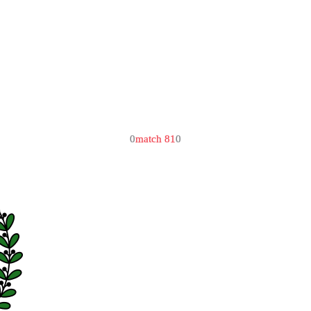
0
match 81
0