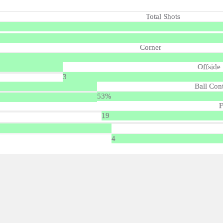
Total Shots
Corner
Offside
3
Ball Con
53%
F
19
4