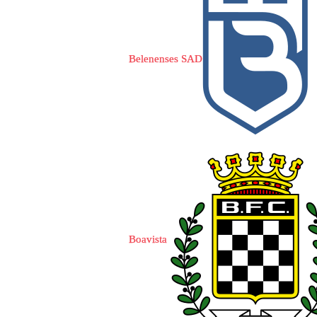
Belenenses SAD
Boavista