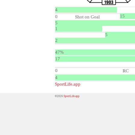
4
15
0
Shot on Goal
5
1
5
2
47%
17
0
RC
4
SportLife.app
©2026
SportLife.app