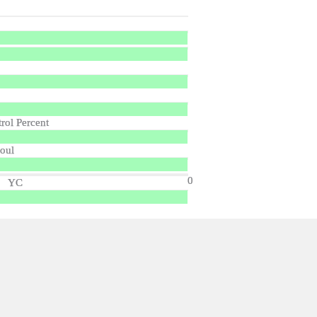
trol Percent
oul
0
YC