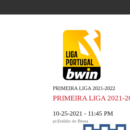
PRIMEIRA LIGA 2021-2022
PRIMEIRA LIGA 2021-2
10-25-2021 - 11:45 PM
pr.Estádio do Bessa