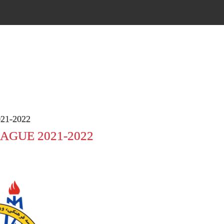
21-2022
AGUE 2021-2022