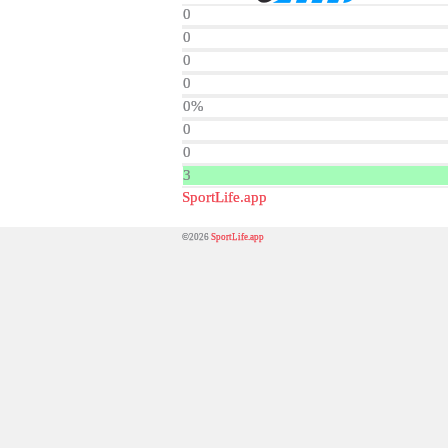
0
0
0
0
0%
0
0
3
SportLife.app
©2026
SportLife.app