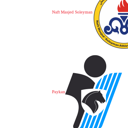
Naft Masjed Soleyman
Paykan