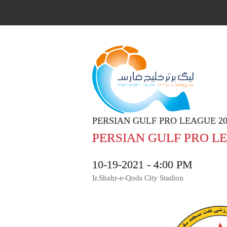
PERSIAN GULF PRO LEAGUE 20
PERSIAN GULF PRO LE
10-19-2021 - 4:00 PM
Ir.Shahr-e-Qods City Stadion