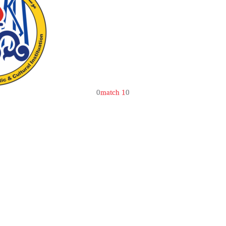
0
match 1
0