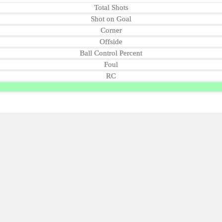
Total Shots
Shot on Goal
Corner
Offside
Ball Control Percent
Foul
RC