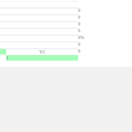
0
0
0
0
0%
0
0
YC
1