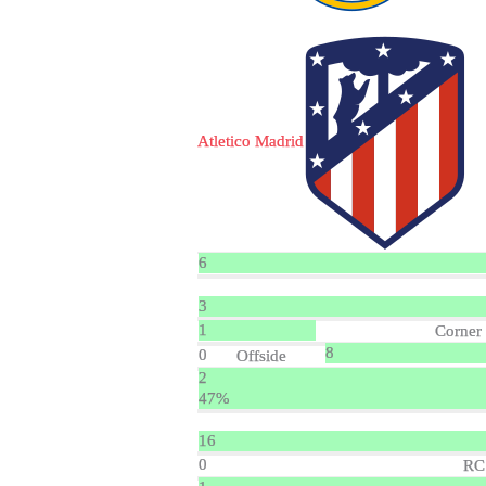
Atletico Madrid
6
3
1
Corner
8
0
Offside
2
47%
16
0
RC