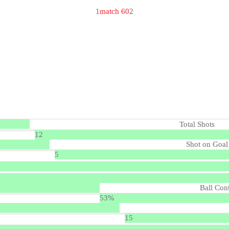
1
match 60
2
Total Shots
12
Shot on Goal
5
Ball Con
53%
15