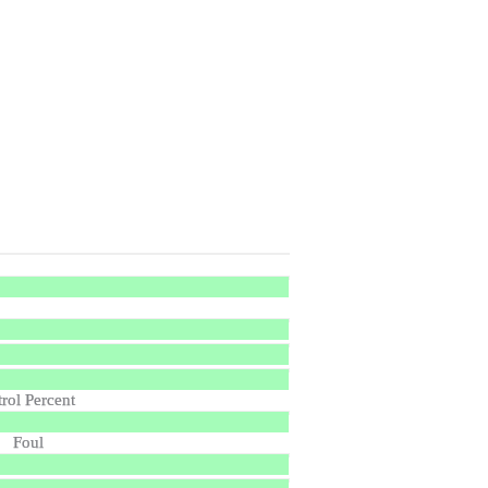
trol Percent
Foul