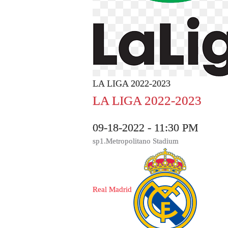
LA LIGA 2022-2023
LA LIGA 2022-2023
09-18-2022 - 11:30 PM
sp1.Metropolitano Stadium
Real Madrid