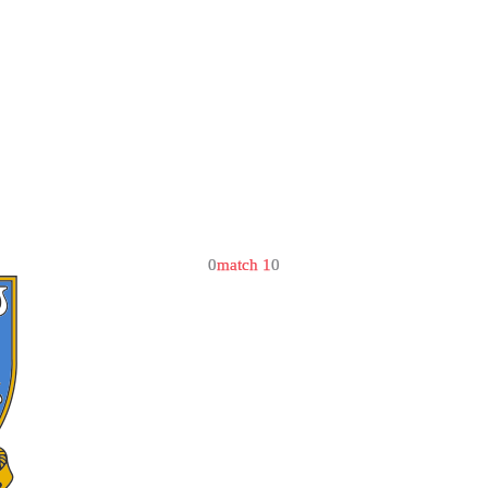
0
match 1
0