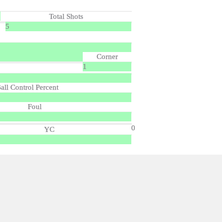
Total Shots
5
Corner
1
all Control Percent
Foul
0
YC