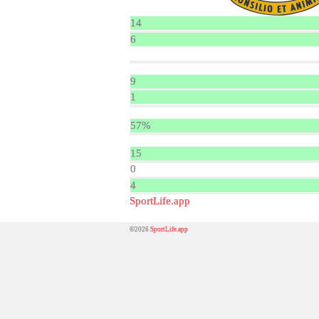
14
6
9
1
57%
15
0
4
SportLife.app
©2026
SportLife.app