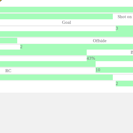
Shot on
Goal
3
Offside
2
B
43%
10
RC
2