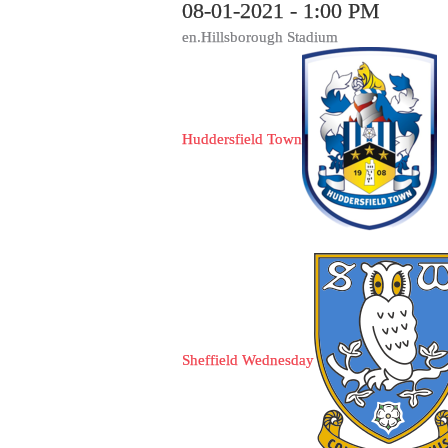
08-01-2021 - 1:00 PM
en.Hillsborough Stadium
Huddersfield Town
Sheffield Wednesday