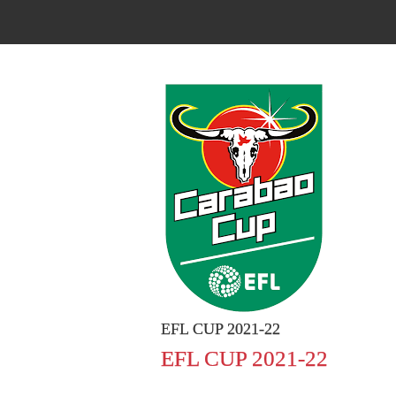
EFL CUP 2021-22
EFL CUP 2021-22