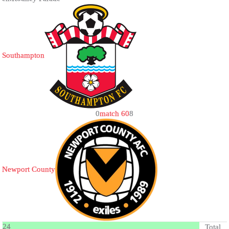
Southampton
0
match 60
8
Newport County
24
Total