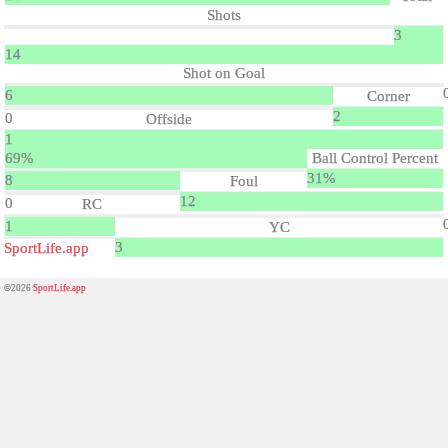
Shots
3
14
Shot on Goal
6
Corner
2
0
Offside
1
69%
Ball Control Percent
31%
8
Foul
12
0
RC
1
YC
3
SportLife.app
©2026
SportLife.app