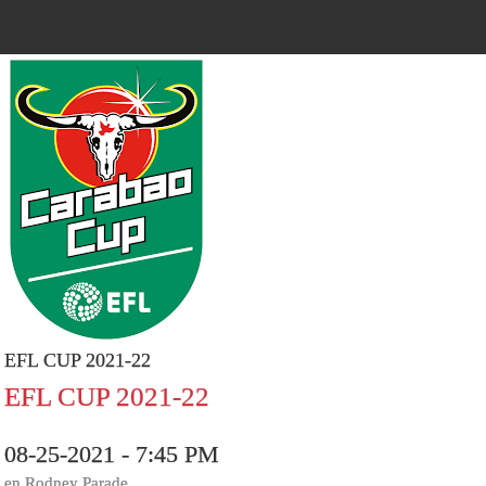
EFL CUP 2021-22
EFL CUP 2021-22
08-25-2021 - 7:45 PM
en.Rodney Parade