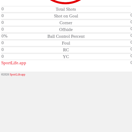
0
Total Shots
0
Shot on Goal
0
Corner
0
Offside
0%
Ball Control Percent
0
Foul
0
RC
0
YC
SportLife.app
©2026
SportLife.app