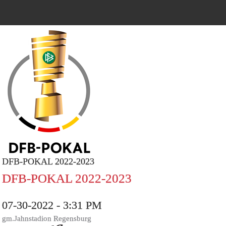
DFB-POKAL 2022-2023
DFB-POKAL 2022-2023
07-30-2022 - 3:31 PM
gm.Jahnstadion Regensburg