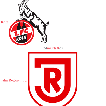
Koln
2
4
match 8
2
3
Jahn Regensburg