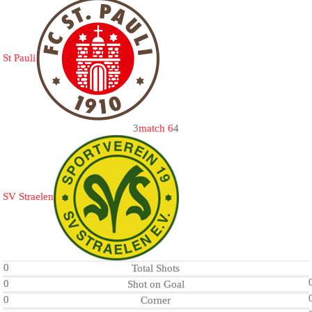
St Pauli
3
match 6
4
SV Straelen
0
Total Shots
0
Shot on Goal
0
Corner