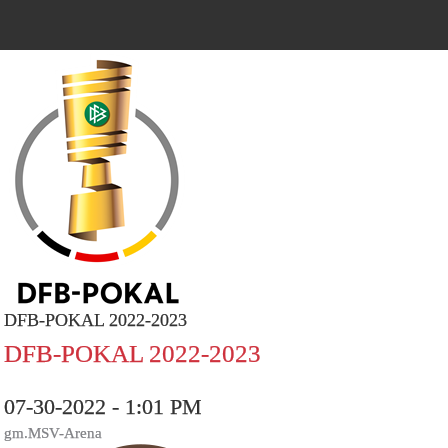
DFB-POKAL 2022-2023
DFB-POKAL 2022-2023
07-30-2022 - 1:01 PM
gm.MSV-Arena