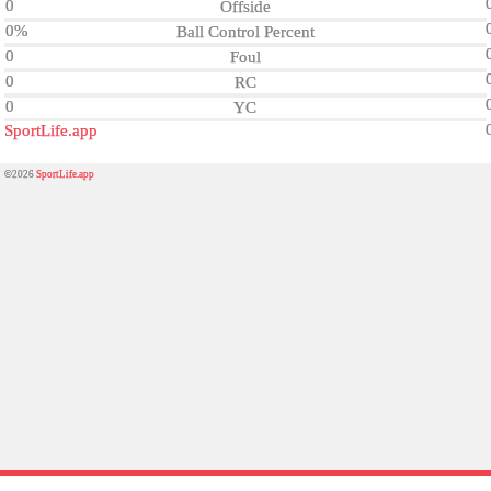
0
Offside
0%
Ball Control Percent
0
Foul
0
RC
0
YC
SportLife.app
©2026
SportLife.app