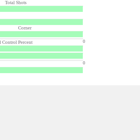
Total Shots
Corner
0
l Control Percent
0