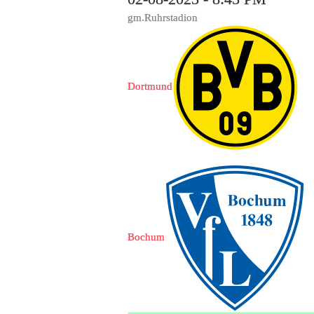
gm.Ruhrstadion
Dortmund
Bochum