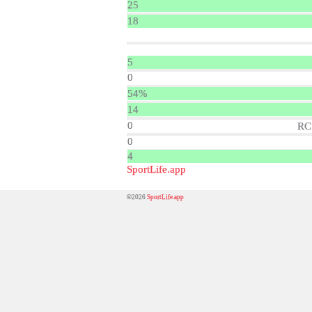
25
18
5
0
54%
14
0
RC
0
4
SportLife.app
©2026
SportLife.app