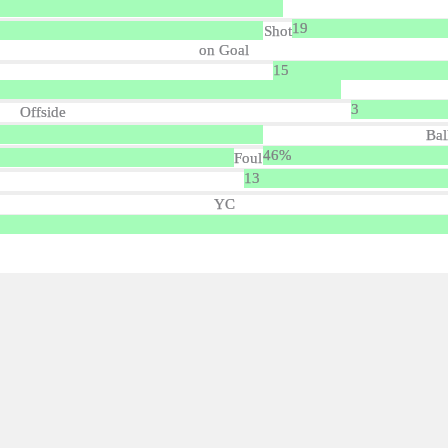
19
Shot
on Goal
15
3
Offside
Bal
46%
Foul
13
YC