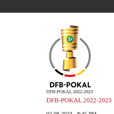
DFB-POKAL 2022-2023
DFB-POKAL 2022-2023
02-08-2023 - 8:45 PM