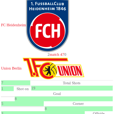
FC Heidenheim
2
match 47
0
Union Berlin
7
Total Shots
19
1
Shot on
Goal
8
5
Corner
8
3
Offside