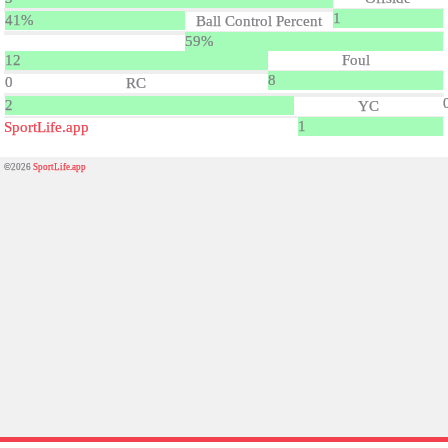
1
41%
Ball Control Percent
59%
12
Foul
8
0
RC
2
YC
1
SportLife.app
©2026
SportLife.app