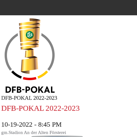
DFB-POKAL 2022-2023
DFB-POKAL 2022-2023
10-19-2022 - 8:45 PM
gm.Stadion An der Alten Försterei