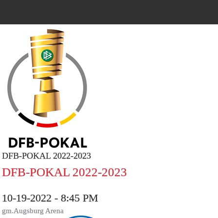
DFB-POKAL 2022-2023
DFB-POKAL 2022-2023
10-19-2022 - 8:45 PM
gm.Augsburg Arena