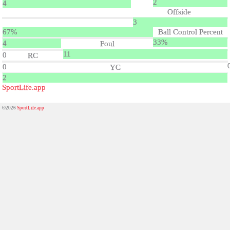
2
4
Offside
3
67%
Ball Control Percent
33%
4
Foul
11
0
RC
0
YC
2
SportLife.app
©2026
SportLife.app