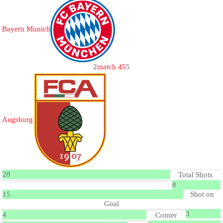
Bayern Munich
2
match 45
5
Augsburg
28
Total Shots
8
15
Shot on
Goal
3
4
Corner