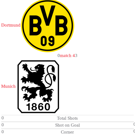
Dortmund
0
match 4
3
Munich
0
Total Shots
0
Shot on Goal
0
Corner