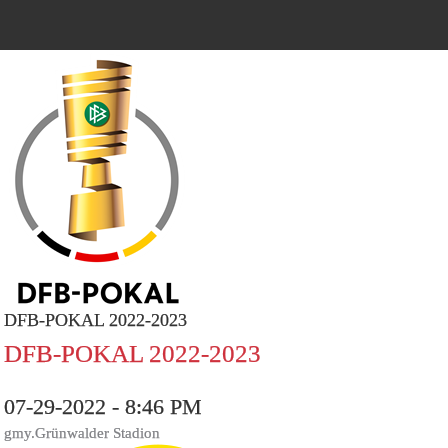
DFB-POKAL 2022-2023
DFB-POKAL 2022-2023
07-29-2022 - 8:46 PM
gmy.Grünwalder Stadion