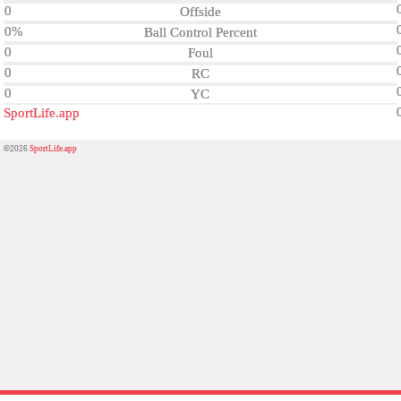
0
Offside
0%
Ball Control Percent
0
Foul
0
RC
0
YC
SportLife.app
©2026
SportLife.app