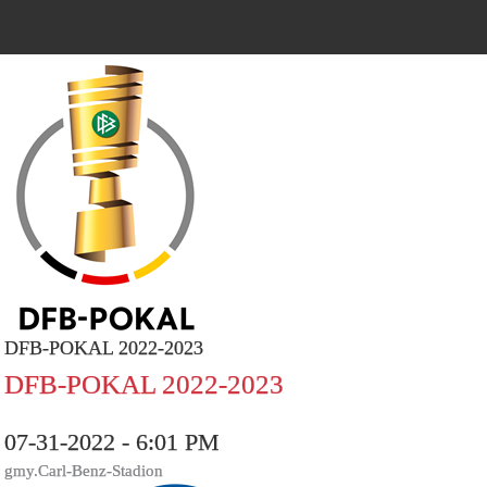
DFB-POKAL 2022-2023
DFB-POKAL 2022-2023
07-31-2022 - 6:01 PM
gmy.Carl-Benz-Stadion