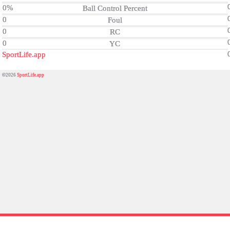
0%
Ball Control Percent
0
Foul
0
RC
0
YC
SportLife.app
©2026
SportLife.app