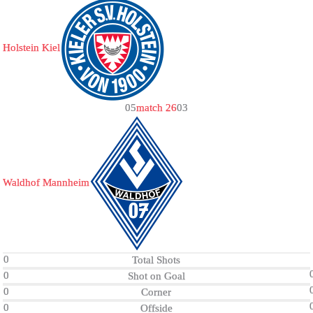
Holstein Kiel
0
5
match 26
0
3
Waldhof Mannheim
0
Total Shots
0
Shot on Goal
0
Corner
0
Offside