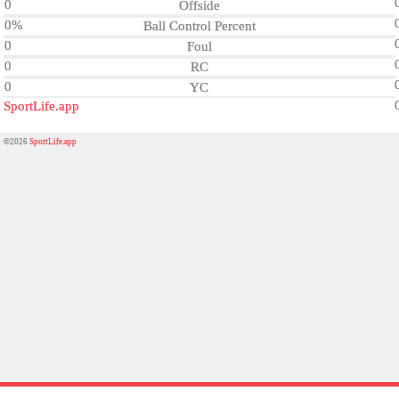
0
Offside
0%
Ball Control Percent
0
Foul
0
RC
0
YC
SportLife.app
©2026
SportLife.app