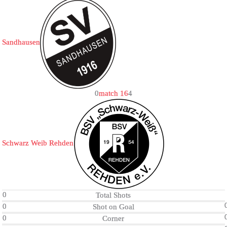
Sandhausen
0
match 16
4
Schwarz Weib Rehden
0
Total Shots
0
Shot on Goal
0
Corner