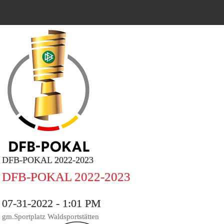
DFB-POKAL 2022-2023
DFB-POKAL 2022-2023
07-31-2022 - 1:01 PM
gm.Sportplatz Waldsportstätten