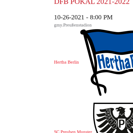
DFB POKAL 2021-2022
10-26-2021 - 8:00 PM
gmy.Preußenstadion
Hertha Berlin
SC Preuben Munster