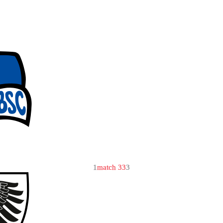
1
match 33
3