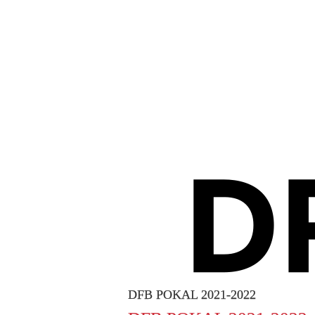
DFB POKAL 2021-2022