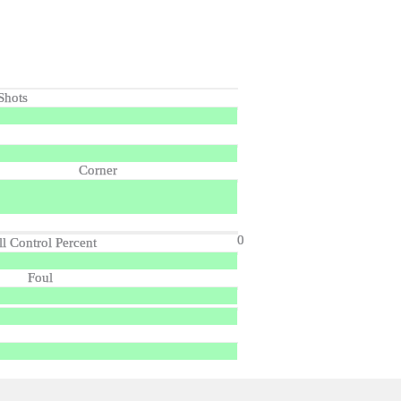
Shots
Corner
0
ll Control Percent
Foul