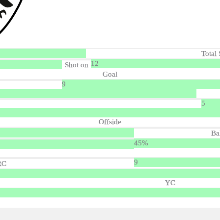
Total 
12
Shot on
Goal
9
5
Offside
Ba
45%
9
RC
YC