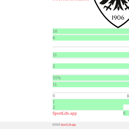
10
6
11
2
55%
11
0
1
2
6
SportLife.app
©2026
SportLife.app