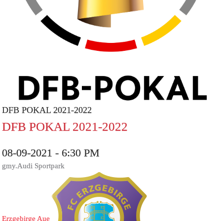
DFB POKAL 2021-2022
DFB POKAL 2021-2022
08-09-2021 - 6:30 PM
gmy.Audi Sportpark
Erzgebirge Aue