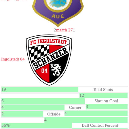
2
match 27
1
Ingolstadt 04
19
Total Shots
12
6
Shot on Goal
3
4
Corner
4
2
Offside
4
56%
Ball Control Percent