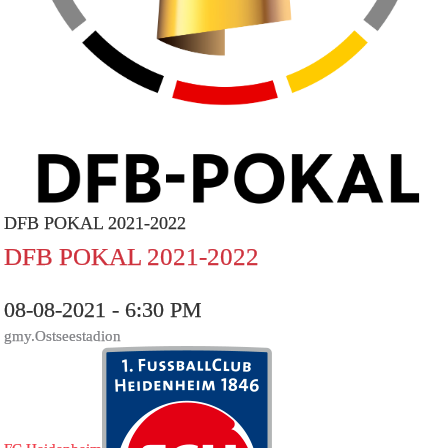
DFB POKAL 2021-2022
DFB POKAL 2021-2022
08-08-2021 - 6:30 PM
gmy.Ostseestadion