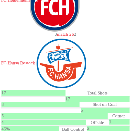
FC Heidenheim
3
match 26
2
FC Hansa Rostock
17
Total Shots
17
8
Shot on Goal
5
5
Corner
1
4
Offside
2
45%
Ball Control