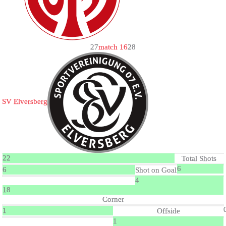
2
7
match 16
2
8
SV Elversberg
22
Total Shots
6
6
Shot on Goal
4
18
Corner
1
Offside
1