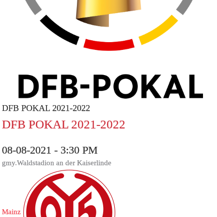
DFB POKAL 2021-2022
DFB POKAL 2021-2022
08-08-2021 - 3:30 PM
gmy.Waldstadion an der Kaiserlinde
Mainz