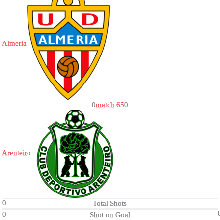
Almeria
0
match 65
0
Arenteiro
0
Total Shots
0
Shot on Goal