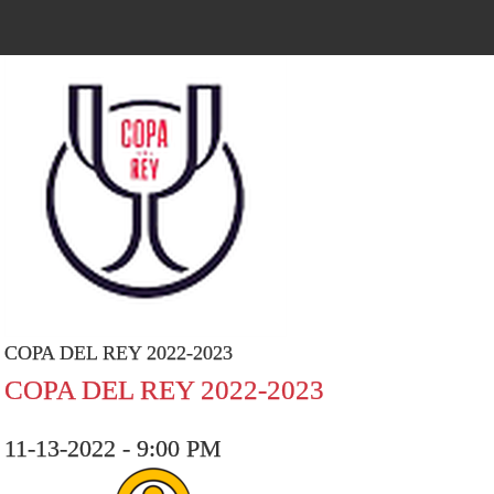
COPA DEL REY 2022-2023
COPA DEL REY 2022-2023
11-13-2022 - 9:00 PM