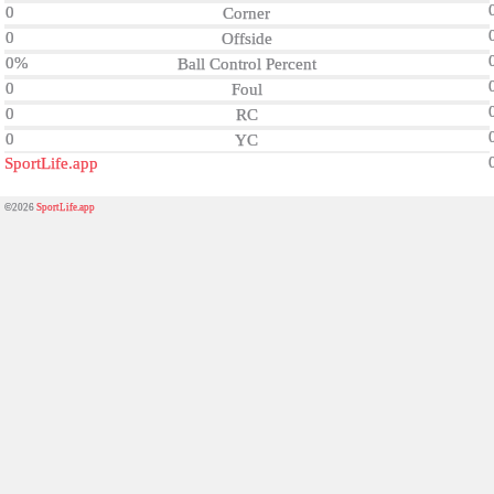
0
Corner
0
Offside
0%
Ball Control Percent
0
Foul
0
RC
0
YC
SportLife.app
©2026
SportLife.app