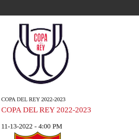
COPA DEL REY 2022-2023
COPA DEL REY 2022-2023
11-13-2022 - 4:00 PM