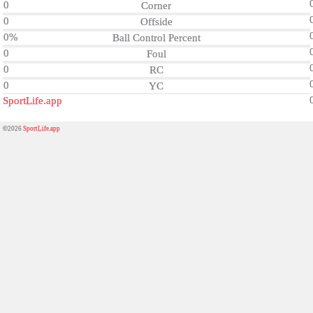
0
Corner
0
Offside
0%
Ball Control Percent
0
Foul
0
RC
0
YC
SportLife.app
©2026
SportLife.app