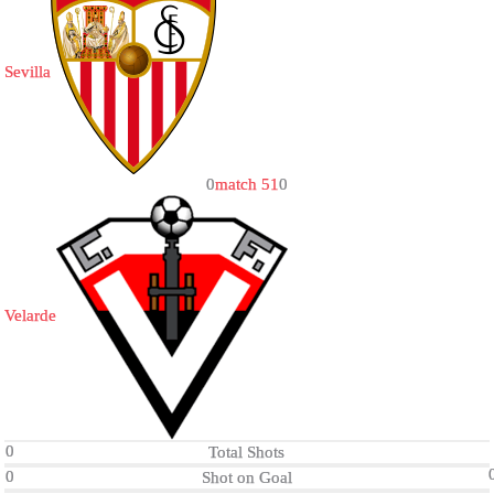
Sevilla
0
match 51
0
Velarde
0
Total Shots
0
Shot on Goal