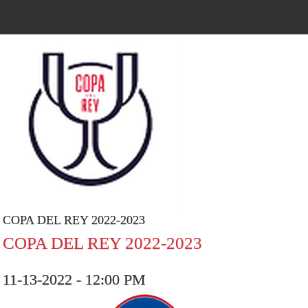
COPA DEL REY 2022-2023
COPA DEL REY 2022-2023
11-13-2022 - 12:00 PM