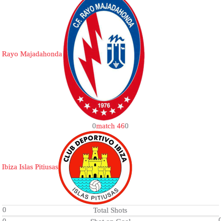
Rayo Majadahonda
0
match 46
0
Ibiza Islas Pitiusas
0
Total Shots