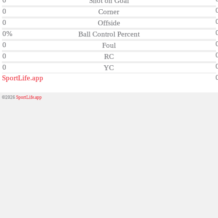
0
Shot on Goal
0
Corner
0
Offside
0%
Ball Control Percent
0
Foul
0
RC
0
YC
SportLife.app
©2026
SportLife.app