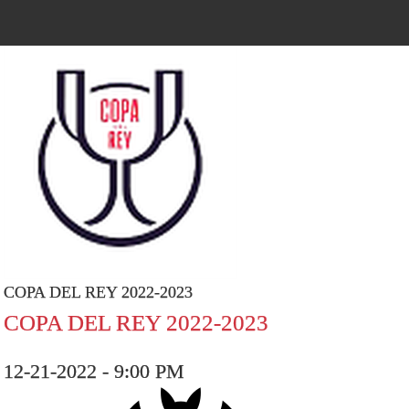
COPA DEL REY 2022-2023
COPA DEL REY 2022-2023
12-21-2022 - 9:00 PM