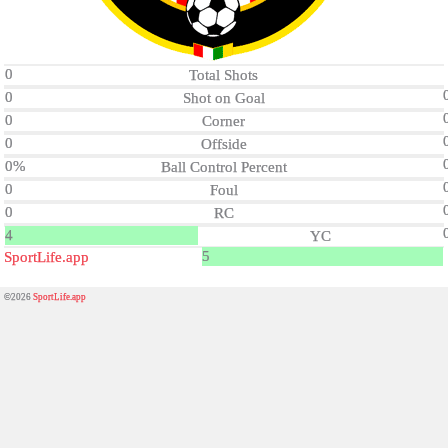
0
Total Shots
0
Shot on Goal
0
Corner
0
Offside
0%
Ball Control Percent
0
Foul
0
RC
4
YC
5
SportLife.app
©2026
SportLife.app