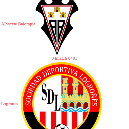
Albacete Balompie
0
4
match 84
0
3
Logrones