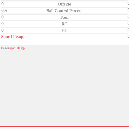
0
Offside
0%
Ball Control Percent
0
Foul
0
RC
0
YC
SportLife.app
©2026
SportLife.app