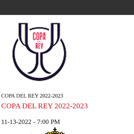
COPA DEL REY 2022-2023
COPA DEL REY 2022-2023
11-13-2022 - 7:00 PM