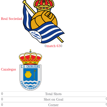
Real Sociedad
0
match 63
0
Cazalegas
0
Total Shots
0
Shot on Goal
0
Corner